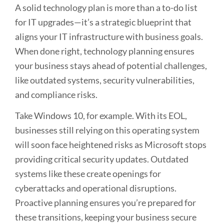
A solid technology plan is more than a to-do list
for IT upgrades—it’s a strategic blueprint that
aligns your IT infrastructure with business goals.
When done right, technology planning ensures
your business stays ahead of potential challenges,
like outdated systems, security vulnerabilities,
and compliance risks.
Take Windows 10, for example. With its EOL,
businesses still relying on this operating system
will soon face heightened risks as Microsoft stops
providing critical security updates. Outdated
systems like these create openings for
cyberattacks and operational disruptions.
Proactive planning ensures you’re prepared for
these transitions, keeping your business secure