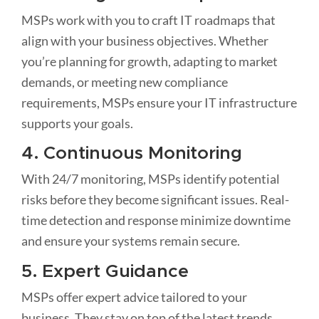
MSPs work with you to craft IT roadmaps that
align with your business objectives. Whether
you’re planning for growth, adapting to market
demands, or meeting new compliance
requirements, MSPs ensure your IT infrastructure
supports your goals.
4. Continuous Monitoring
With 24/7 monitoring, MSPs identify potential
risks before they become significant issues. Real-
time detection and response minimize downtime
and ensure your systems remain secure.
5. Expert Guidance
MSPs offer expert advice tailored to your
business. They stay on top of the latest trends,