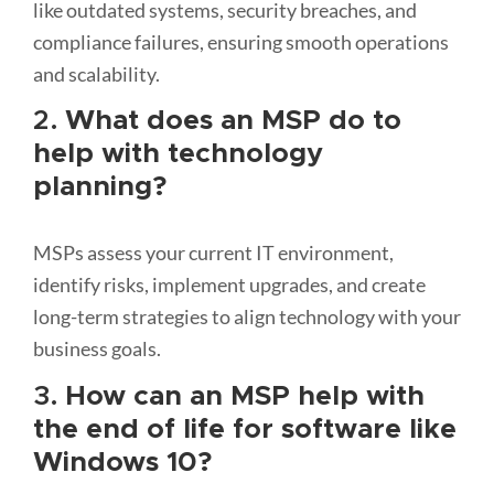
like outdated systems, security breaches, and
compliance failures, ensuring smooth operations
and scalability.
2.
What does an MSP do to
help with technology
planning?
MSPs assess your current IT environment,
identify risks, implement upgrades, and create
long-term strategies to align technology with your
business goals.
3.
How can an MSP help with
the end of life for software like
Windows 10?