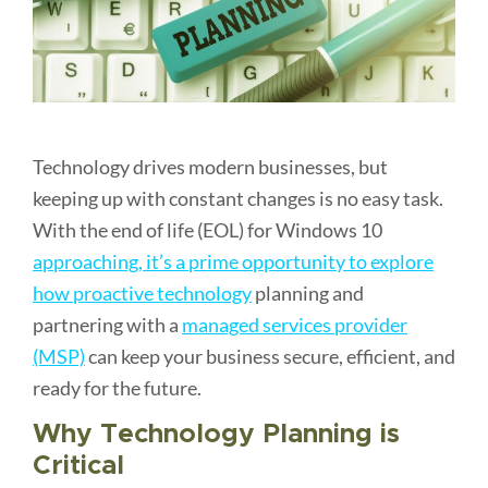
Technology drives modern businesses, but
keeping up with constant changes is no easy task.
With the end of life (EOL) for Windows 10
approaching, it’s a prime opportunity to explore
how proactive technology
planning and
partnering with a
managed services provider
(MSP)
can keep your business secure, efficient, and
ready for the future.
Why Technology Planning is
Critical