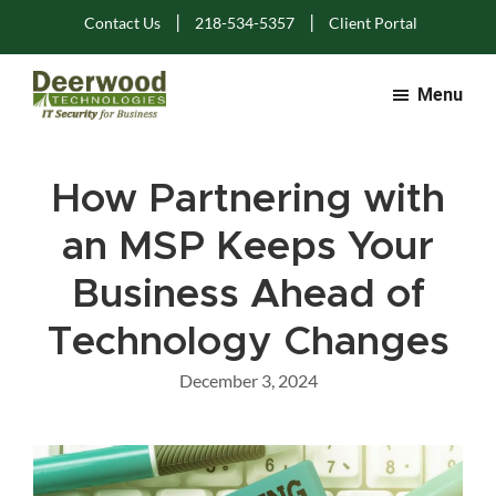
Skip
Skip
Skip
|
|
Contact Us
218-534-5357
Client Portal
to
to
to
main
primary
footer
Menu
content
sidebar
Deerwood
IT
Technologies
Solutions
How Partnering with
for
Business
an MSP Keeps Your
Business Ahead of
Technology Changes
December 3, 2024