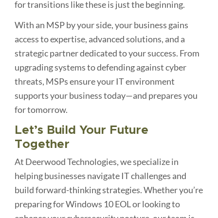
for transitions like these is just the beginning.
With an MSP by your side, your business gains
access to expertise, advanced solutions, and a
strategic partner dedicated to your success. From
upgrading systems to defending against cyber
threats, MSPs ensure your IT environment
supports your business today—and prepares you
for tomorrow.
Let’s Build Your Future
Together
At Deerwood Technologies, we specialize in
helping businesses navigate IT challenges and
build forward-thinking strategies. Whether you’re
preparing for Windows 10 EOL or looking to