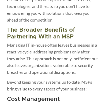
technologies, and threats so you don’t have to,
empowering you with solutions that keep you
ahead of the competition.
The Broader Benefits of
Partnering With an MSP
Managing IT in-house often leaves businesses in a
reactive cycle, addressing problems only after
they arise. This approach is not only inefficient but
also leaves organizations vulnerable to security
breaches and operational disruptions.
Beyond keeping your systems up to date, MSPs
bring value to every aspect of your business:
Cost Management