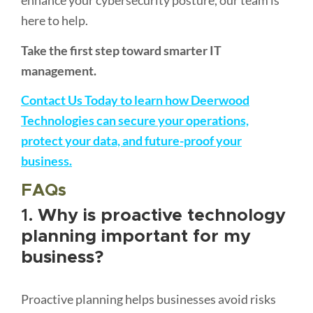
enhance your cybersecurity posture, our team is
here to help.
Take the first step toward smarter IT
management.
Contact Us Today to learn how Deerwood
Technologies can secure your operations,
protect your data, and future-proof your
business.
FAQs
1.
Why is proactive technology
planning important for my
business?
Proactive planning helps businesses avoid risks