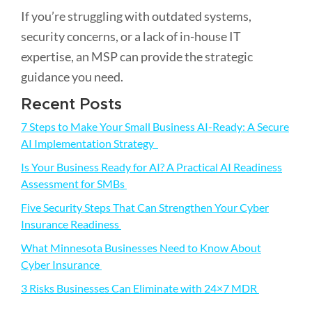
If you’re struggling with outdated systems,
security concerns, or a lack of in-house IT
expertise, an MSP can provide the strategic
guidance you need.
Primary
Recent Posts
Sidebar
7 Steps to Make Your Small Business AI-Ready: A Secure
AI Implementation Strategy
Is Your Business Ready for AI? A Practical AI Readiness
Assessment for SMBs
Five Security Steps That Can Strengthen Your Cyber
Insurance Readiness
What Minnesota Businesses Need to Know About
Cyber Insurance
3 Risks Businesses Can Eliminate with 24×7 MDR