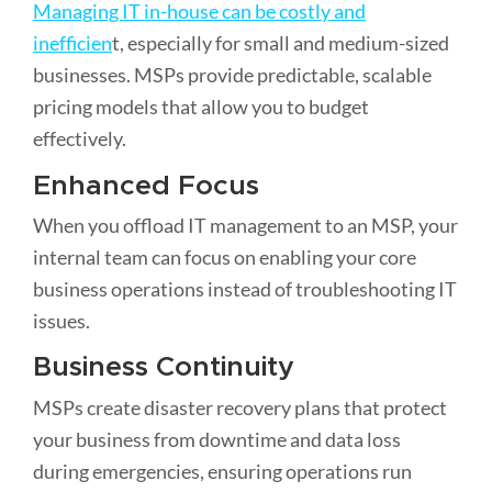
Managing IT in-house can be costly and
inefficien
t, especially for small and medium-sized
businesses. MSPs provide predictable, scalable
pricing models that allow you to budget
effectively.
Enhanced Focus
When you offload IT management to an MSP, your
internal team can focus on enabling your core
business operations instead of troubleshooting IT
issues.
Business Continuity
MSPs create disaster recovery plans that protect
your business from downtime and data loss
during emergencies, ensuring operations run