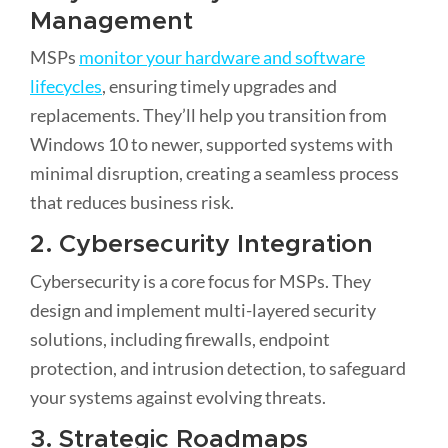
Management
MSPs
monitor your hardware and software
lifecycles
, ensuring timely upgrades and
replacements. They’ll help you transition from
Windows 10 to newer, supported systems with
minimal disruption, creating a seamless process
that reduces business risk.
2. Cybersecurity Integration
Cybersecurity is a core focus for MSPs. They
design and implement multi-layered security
solutions, including firewalls, endpoint
protection, and intrusion detection, to safeguard
your systems against evolving threats.
3. Strategic Roadmaps