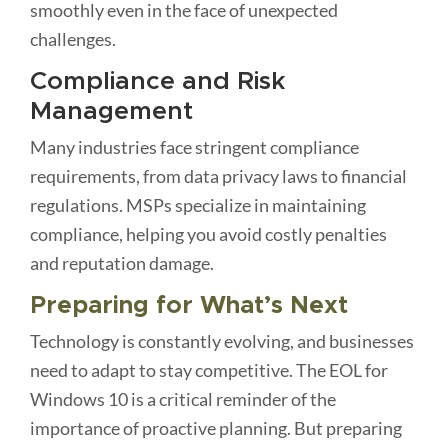
smoothly even in the face of unexpected
challenges.
Compliance and Risk
Management
Many industries face stringent compliance
requirements, from data privacy laws to financial
regulations. MSPs specialize in maintaining
compliance, helping you avoid costly penalties
and reputation damage.
Preparing for What’s Next
Technology is constantly evolving, and businesses
need to adapt to stay competitive. The EOL for
Windows 10 is a critical reminder of the
importance of proactive planning. But preparing