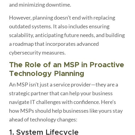
and minimizing downtime.
However, planning doesn’t end with replacing
outdated systems. It also includes ensuring
scalability, anticipating future needs, and building
a roadmap that incorporates advanced
cybersecurity measures.
The Role of an MSP in Proactive
Technology Planning
An MSP isn’t just a service provider—they are a
strategic partner that can help your business
navigate IT challenges with confidence. Here’s
how MSPs should help businesses like yours stay
ahead of technology changes:
1. System Lifecycle