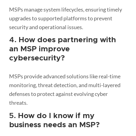
MSPs manage system lifecycles, ensuring timely
upgrades to supported platforms to prevent
security and operational issues.
4.
How does partnering with
an MSP improve
cybersecurity?
MSPs provide advanced solutions like real-time
monitoring, threat detection, and multi-layered
defenses to protect against evolving cyber
threats.
5.
How do I know if my
business needs an MSP?